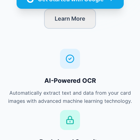
Learn More
AI-Powered OCR
Automatically extract text and data from your card
images with advanced machine learning technology.