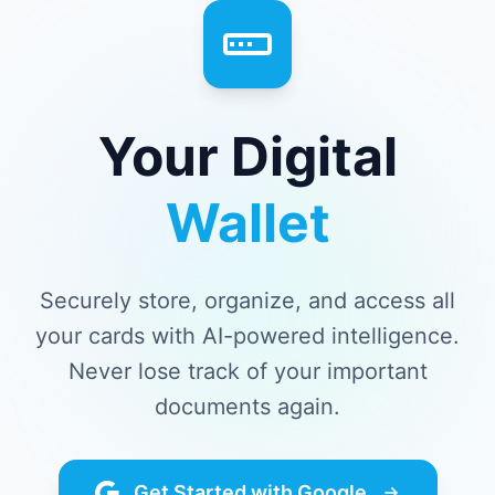
Your Digital
Wallet
Securely store, organize, and access all
your cards with AI-powered intelligence.
Never lose track of your important
documents again.
Get Started with Google