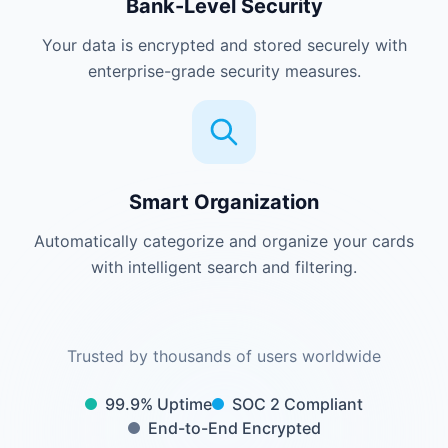
Bank-Level Security
Your data is encrypted and stored securely with
enterprise-grade security measures.
Smart Organization
Automatically categorize and organize your cards
with intelligent search and filtering.
Trusted by thousands of users worldwide
99.9% Uptime
SOC 2 Compliant
End-to-End Encrypted